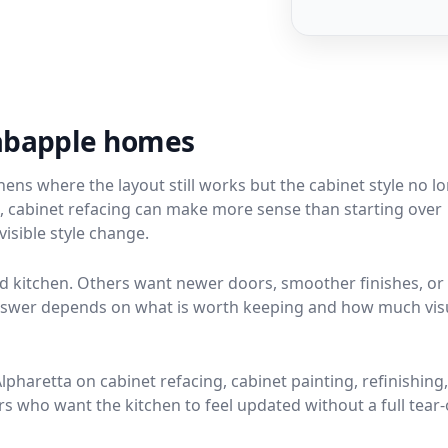
rabapple homes
ns where the layout still works but the cabinet style no l
ion, cabinet refacing can make more sense than starting over
isible style change.
kitchen. Others want newer doors, smoother finishes, or
 answer depends on what is worth keeping and how much vis
haretta on cabinet refacing, cabinet painting, refinishing
who want the kitchen to feel updated without a full tear-