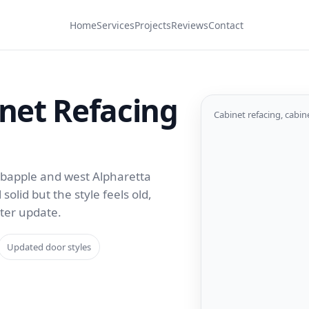
Home
Services
Projects
Reviews
Contact
net Refacing
Cabinet refacing, cabin
rabapple and west Alpharetta
olid but the style feels old,
rter update.
Updated door styles