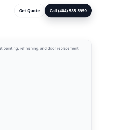
Get Quote
Call (404) 585-5959
et painting, refinishing, and door replacement