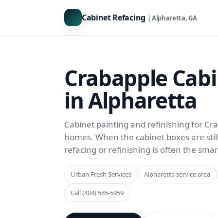
Cabinet Refacing
| Alpharetta, GA
Crabapple Cabi
in Alpharetta
Cabinet painting and refinishing for C
homes. When the cabinet boxes are still s
refacing or refinishing is often the sma
Urban Fresh Services
Alpharetta service area
Call (404) 585-5959