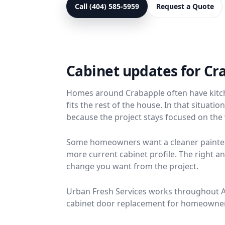
Call (404) 585-5959
Request a Quote
Cabinet updates for C
Homes around Crabapple often have kitche
fits the rest of the house. In that situat
because the project stays focused on the v
Some homeowners want a cleaner painted 
more current cabinet profile. The right
change you want from the project.
Urban Fresh Services works throughout Alp
cabinet door replacement for homeowners 