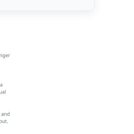
onger
 a
ual
, and
out.